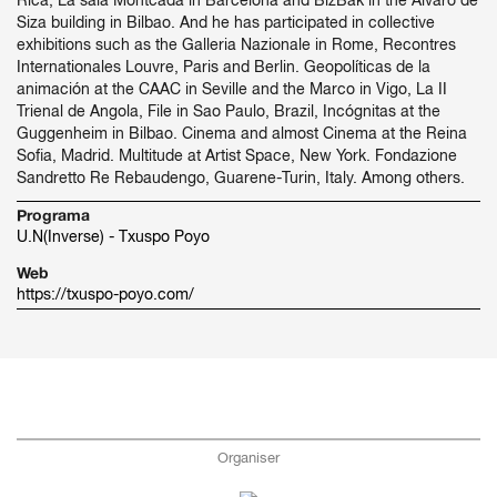
Rica, La sala Montcada in Barcelona and BizBak in the Álvaro de
Siza building in Bilbao. And he has participated in collective
exhibitions such as the Galleria Nazionale in Rome, Recontres
Internationales Louvre, Paris and Berlin. Geopolíticas de la
animación at the CAAC in Seville and the Marco in Vigo, La II
Trienal de Angola, File in Sao Paulo, Brazil, Incógnitas at the
Guggenheim in Bilbao. Cinema and almost Cinema at the Reina
Sofia, Madrid. Multitude at Artist Space, New York. Fondazione
Sandretto Re Rebaudengo, Guarene-Turin, Italy. Among others.
Programa
U.N(Inverse) - Txuspo Poyo
Web
https://txuspo-poyo.com/
Organiser