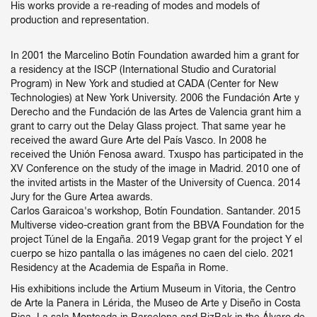
His works provide a re-reading of modes and models of
production and representation.
In 2001 the Marcelino Botín Foundation awarded him a grant for
a residency at the ISCP (International Studio and Curatorial
Program) in New York and studied at CADA (Center for New
Technologies) at New York University. 2006 the Fundación Arte y
Derecho and the Fundación de las Artes de Valencia grant him a
grant to carry out the Delay Glass project. That same year he
received the award Gure Arte del País Vasco. In 2008 he
received the Unión Fenosa award. Txuspo has participated in the
XV Conference on the study of the image in Madrid. 2010 one of
the invited artists in the Master of the University of Cuenca. 2014
Jury for the Gure Artea awards.
Carlos Garaicoa's workshop, Botín Foundation. Santander. 2015
Multiverse video-creation grant from the BBVA Foundation for the
project Túnel de la Engaña. 2019 Vegap grant for the project Y el
cuerpo se hizo pantalla o las imágenes no caen del cielo. 2021
Residency at the Academia de España in Rome.
His exhibitions include the Artium Museum in Vitoria, the Centro
de Arte la Panera in Lérida, the Museo de Arte y Diseño in Costa